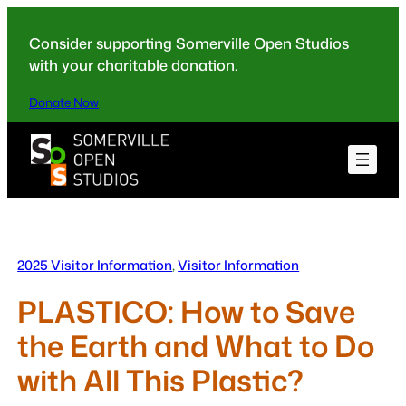
Skip
to
Consider supporting Somerville Open Studios
content
with your charitable donation.
Donate Now
2025 Visitor Information
, 
Visitor Information
PLASTICO: How to Save
the Earth and What to Do
with All This Plastic?