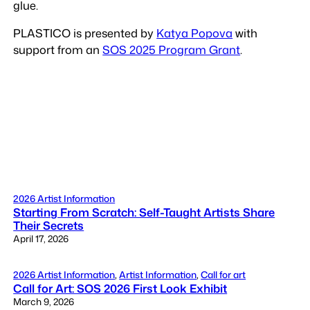
glue.
PLASTICO is presented by
Katya Popova
with
support from an
SOS 2025 Program Grant
.
2026 Artist Information
Starting From Scratch: Self-Taught Artists Share
Their Secrets
April 17, 2026
2026 Artist Information
, 
Artist Information
, 
Call for art
Call for Art: SOS 2026 First Look Exhibit
March 9, 2026