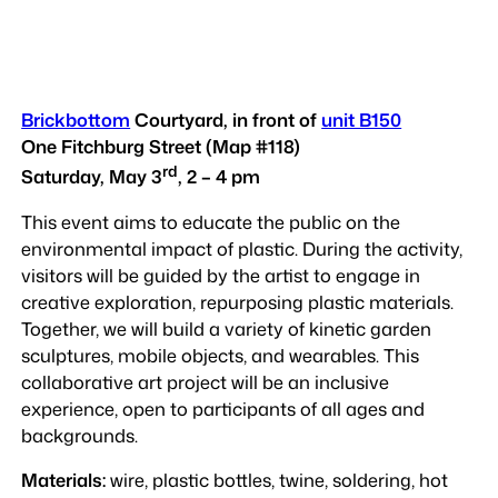
Brickbottom
Courtyard, in front of
unit B150
One Fitchburg Street (Map #118)
rd
Saturday, May 3
, 2 – 4 pm
This event aims to educate the public on the
environmental impact of plastic. During the activity,
visitors will be guided by the artist to engage in
creative exploration, repurposing plastic materials.
Together, we will build a variety of kinetic garden
sculptures, mobile objects, and wearables. This
collaborative art project will be an inclusive
experience, open to participants of all ages and
backgrounds.
Materials:
wire, plastic bottles, twine, soldering, hot