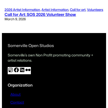
2026 Artist Information
, 
Artist Information
, 
Call for art
, 
Volunteers
Call for Art: SOS 2026 Volunteer Show
March 9, 2026
Somerville Open Studios
Somerville’s own Non Profit promoting community +
artist relations.
I
F
L
F
n
a
i
l
s
c
n
i
Organization
t
e
k
c
a
b
e
k
About
g
o
d
r
Contact
r
o
I