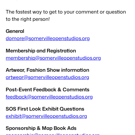
The fastest way to get to your comment or question
to the right person!
General
domore@somervilleopenstudios.org
Membership and Registration
membership@somervilleopenstudios.org
Artwear, Fashion Show information
artwear@somervilleopenstudios.org
Post-Event Feedback & Comments
feedback@somervilleopenstudios.org
SOS First Look Exhibit Questions
exhibit@somervilleopenstudios.org
Sponsorship & Map Book Ads