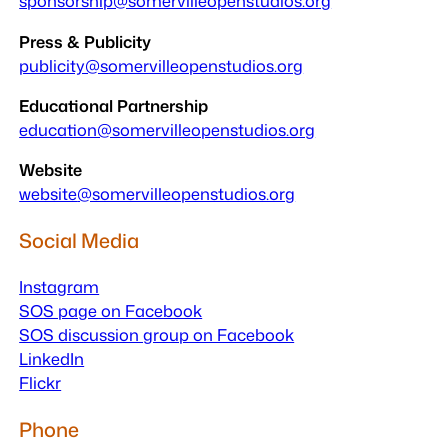
sponsorship@somervilleopenstudios.org
Press & Publicity
publicity@somervilleopenstudios.org
Educational Partnership
education@somervilleopenstudios.org
Website
website
@somervilleopenstudios.org
Social Media
Instagram
SOS page on Facebook
SOS discussion group on Facebook
LinkedIn
Flickr
Phone