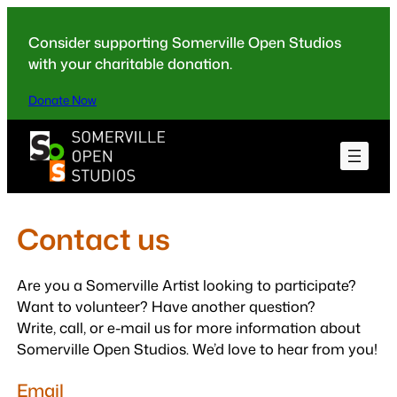
Skip
to
Consider supporting Somerville Open Studios
content
with your charitable donation.
Donate Now
Contact us
Are you a Somerville Artist looking to participate?
Want to volunteer? Have another question?
Write, call, or e-mail us for more information about
Somerville Open Studios. We’d love to hear from you!
Email