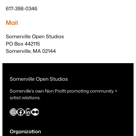
617-398-0346
Mail
Somerville Open Studios
PO Box 442115
Somerville, MA 02144
Somerville Open Studios
Somerville’s own Non Profit promoting community +
artist relations.
Instagram
Facebook
LinkedIn
Flickr
Organization