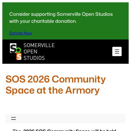
Skip
to
Consider supporting Somerville Open Studios
content
with your charitable donation.
Donate Now
SOS 2026 Community
Space at the Armory