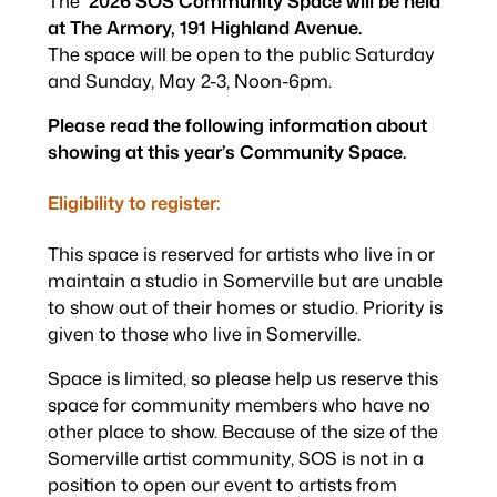
The
2026 SOS Community Space will be held
at The Armory, 191 Highland Avenue.
The space will be open to the public Saturday
and Sunday, May 2-3, Noon-6pm.
Please read the following information about
showing at this year’s Community Space.
Eligibility to register:
This space is reserved for artists who live in or
maintain a studio in Somerville but are unable
to show out of their homes or studio.
Priority is
given to those who live in Somerville.
Space is limited, so please help us reserve this
space for community members who have no
other place to show. Because of the size of the
Somerville artist community, SOS is not in a
position to open our event to artists from