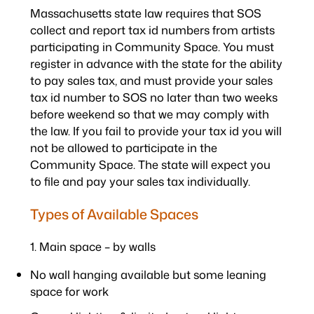
Massachusetts state law requires that SOS
collect and report tax id numbers from artists
participating in Community Space. You must
register in advance with the state for the ability
to pay sales tax, and must provide your sales
tax id number to SOS no later than two weeks
before weekend so that we may comply with
the law. If you fail to provide your tax id you will
not be allowed to participate in the
Community Space. The state will expect you
to file and pay your sales tax individually.
Types of Available Spaces
1. Main space – by walls
No wall hanging available but some leaning
space for work