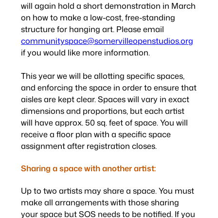
will again hold a short demonstration in March
on how to make a low-cost, free-standing
structure for hanging art. Please email
communityspace@somervilleopenstudios.org
if you would like more information.
This year we will be allotting specific spaces,
and enforcing the space in order to ensure that
aisles are kept clear. Spaces will vary in exact
dimensions and proportions, but each artist
will have approx. 50 sq. feet of space. You will
receive a floor plan with a specific space
assignment after registration closes.
Sharing a space with another artist:
Up to two artists may share a space. You must
make all arrangements with those sharing
your space but SOS needs to be notified. If you