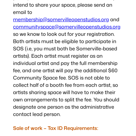
intend to share your space, please send an
email to
membership@somervilleopenstudios.org
and
communityspace@somervilleopenstudios.org
so we know to look out for your registration.
Both artists must be eligible to participate in
SOS (i.e, you must both be Somerville-based
artists). Each artist must register as an
individual artist and pay the full membership
fee, and one artist will pay the additional $60
Community Space fee. SOS is not able to
collect half of a booth fee from each artist, so
artists sharing space will have to make their
own arrangements to split the fee. You should
designate one person as the administrative
contact lead person.
Sale of work – Tax ID Requirements: