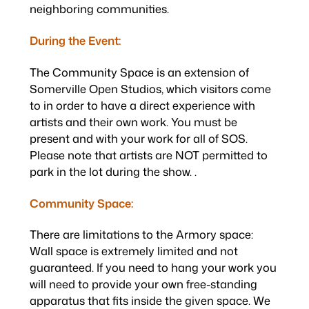
neighboring communities.
During the Event:
The Community Space is an extension of
Somerville Open Studios, which visitors come
to in order to have a direct experience with
artists and their own work. You must be
present and with your work for all of SOS.
Please note that artists are NOT permitted to
park in the lot during the show. .
Community Space:
There are limitations to the Armory space:
Wall space is extremely limited and not
guaranteed. If you need to hang your work you
will need to provide your own free-standing
apparatus that fits inside the given space. We