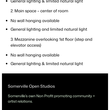
General lighting & limited natural light
2. Main space – center of room
No wall hanging available
General lighting and limited natural light
3. Mezzanine overlooking 1st floor (step and
elevator access)
No wall hanging available
General lighting & limited natural light
Somerville Open Studios
Somerville’s own Non Profit promoting community +
artist relations.