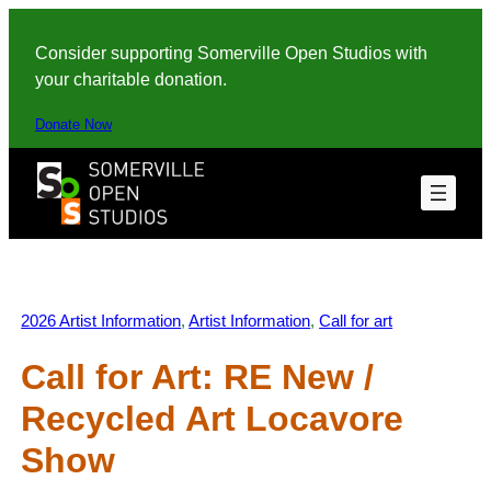
Skip
to
Consider supporting Somerville Open Studios with
content
your charitable donation.
Donate Now
2026 Artist Information
, 
Artist Information
, 
Call for art
Call for Art: RE New /
Recycled Art Locavore
Show