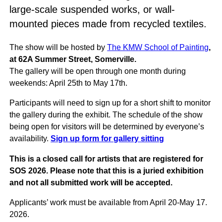
large-scale suspended works, or wall-
mounted pieces made from recycled textiles.
The show will be hosted by
The KMW School of Painting
,
at 62A Summer Street, Somerville.
The gallery will be open through one month during
weekends: April 25th to May 17th.
Participants will need to sign up for a short shift to monitor
the gallery during the exhibit. The schedule of the show
being open for visitors will be determined by everyone’s
availability.
Sign up form for gallery sitting
This is a closed call for artists that are registered for
SOS 2026. Please note that this is a juried exhibition
and not all submitted work will be accepted.
Applicants’ work must be available from April 20-May 17.
2026.