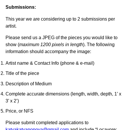
Submissions:
This year we are considering up to 2 submissions per
artist.
Please send us a JPEG of the pieces you would like to
show (
maximum 1200 pixels in length
). The following
information should accompany the image:
Artist name & Contact Info (phone & e-mail)
Title of the piece
Description of Medium
Complete accurate dimensions (length, width, depth, 1’ x
3’ x 2’)
Price, or NFS
Please submit completed applications to
katyakatyapopova@gmail.com
and include “Locavore: