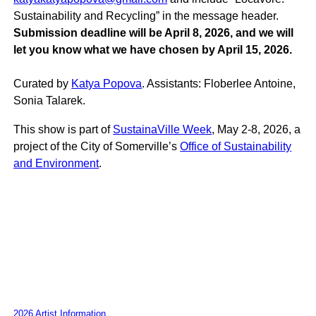
Sustainability and Recycling” in the message header.
Submission deadline will be April 8, 2026, and we will
let you know what we have chosen by April 15, 2026.
Curated by
Katya Popova
. Assistants: Floberlee Antoine,
Sonia Talarek.
This show is part of
SustainaVille Week
, May 2-8, 2026, a
project of the City of Somerville’s
Office of Sustainability
and Environment
.
2026 Artist Information