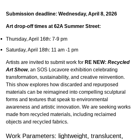
Submission deadline: Wednesday, April 8, 2026
Art drop-off times at 62A Summer Street:
Thursday, April 16th: 7-9 pm
Saturday, April 18th: 11 am -1 pm
Artists are invited to submit work for
RE NEW:
Recycled
Art Show
, an SOS Locavore exhibition celebrating
transformation, sustainability, and creative reinvention.
This show explores how discarded and repurposed
materials can be reimagined into compelling sculptural
forms and textures that speak to environmental
awareness and artistic innovation. We are seeking works
made from recycled materials, including reclaimed
objects and recycled fabrics.
Work Parameters: lightweight, translucent,