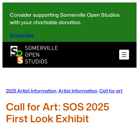
Skip
to
Consider supporting Somerville Open Studios
content
with your charitable donation.
Donate Now
2025 Artist Information
, 
Artist Information
, 
Call for art
Call for Art: SOS 2025
First Look Exhibit