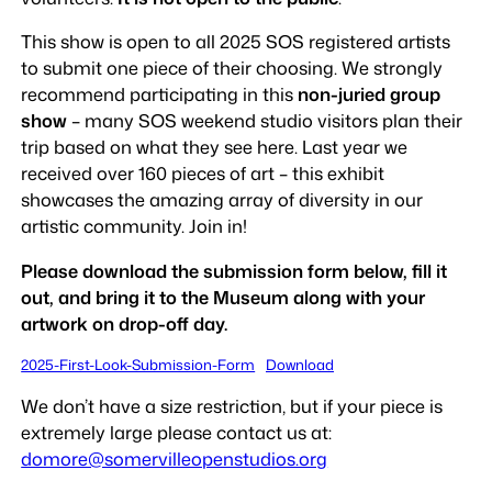
This show is open to all 2025 SOS registered artists
to submit one piece of their choosing. We strongly
recommend participating in this
non-juried group
show
– many SOS weekend studio visitors plan their
trip based on what they see here. Last year we
received over 160 pieces of art – this exhibit
showcases the amazing array of diversity in our
artistic community. Join in!
Please download the submission form below, fill it
out, and bring it to the Museum along with your
artwork on drop-off day.
2025-First-Look-Submission-Form
Download
We don’t have a size restriction, but if your piece is
extremely large please contact us at:
domore@somervilleopenstudios.org