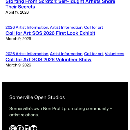
Starting From Scratch: Self-Taught Artists Share
Their Secrets
April 17, 2026
2026 Artist Information
, 
Artist Information
, 
Call for art
Call for Art: SOS 2026 First Look Exhibit
March 9, 2026
2026 Artist Information
, 
Artist Information
, 
Call for art
, 
Volunteers
Call for Art: SOS 2026 Volunteer Show
March 9, 2026
Somerville Open Studios
Somerville’s own Non Profit promoting community +
artist relations.
Instagram
Facebook
LinkedIn
Flickr