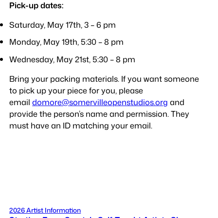
Pick-up dates:
Saturday, May 17th, 3 – 6 pm
Monday, May 19th, 5:30 – 8 pm
Wednesday, May 21st, 5:30 – 8 pm
Bring your packing materials. If you want someone
to pick up your piece for you, please
email
domore@somervilleopenstudios.org
and
provide the person’s name and permission. They
must have an ID matching your email.
2026 Artist Information