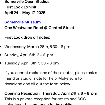
Somerville Open Studios
First Look Exhibit
April 24 – May 17, 2025
Somerville Museum
One Westwood Road
@ Central Street
First Look drop off dates:
Wednesday, March 26th, 5:30 – 8 pm
Sunday, April 6th, 3 – 6 pm
Tuesday, April 8th, 5:30 – 8 pm
If you cannot make one of these dates, please ask a
friend or studio mate for help. Make sure to
download and fill out the form below.
Opening Reception: Thursday, April 24th, 6 – 8 pm
This is a private reception for artists and SOS
volunteers.
It is not open to the public
.