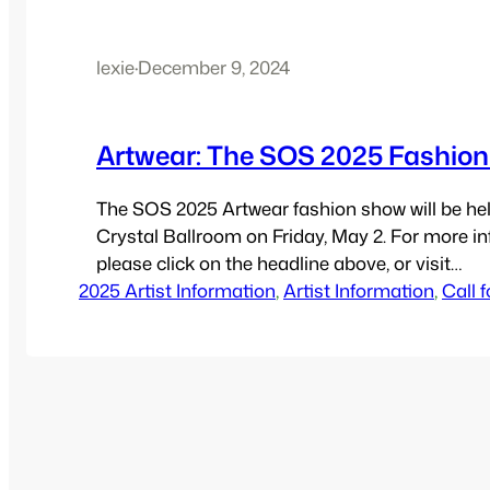
lexie
·
December 9, 2024
Artwear: The SOS 2025 Fashio
The SOS 2025 Artwear fashion show will be hel
Crystal Ballroom on Friday, May 2. For more in
please click on the headline above, or visit
2025 Artist Information
https://SomervilleOpenStudios.org/artwear .
, 
Artist Information
, 
Call f