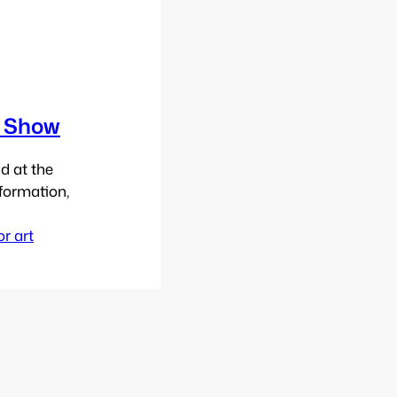
n Show
d at the
formation,
or art