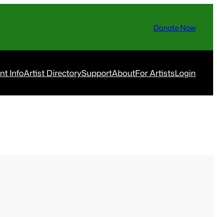
Donate Now
nt Info
Artist Directory
Support
About
For Artists
Login