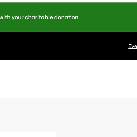
ith your charitable donation.
Eve