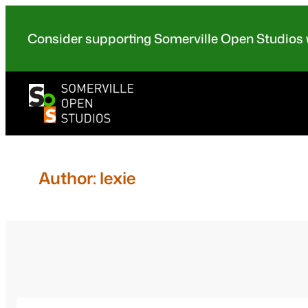
Skip
to
Consider supporting Somerville Open Studios w
content
Author:
lexie