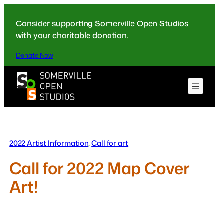
Skip
to
Consider supporting Somerville Open Studios
content
with your charitable donation.
Donate Now
2022 Artist Information
, 
Call for art
Call for 2022 Map Cover
Art!