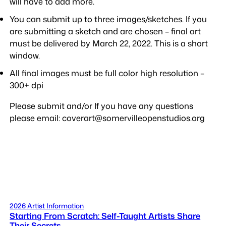
will have to add more.
You can submit up to three images/sketches. If you
are submitting a sketch and are chosen – final art
must be delivered by March 22, 2022. This is a short
window.
All final images must be full color high resolution –
300+ dpi
Please submit and/or If you have any questions
please email: coverart@somervilleopenstudios.org
2026 Artist Information
Starting From Scratch: Self-Taught Artists Share
Their Secrets