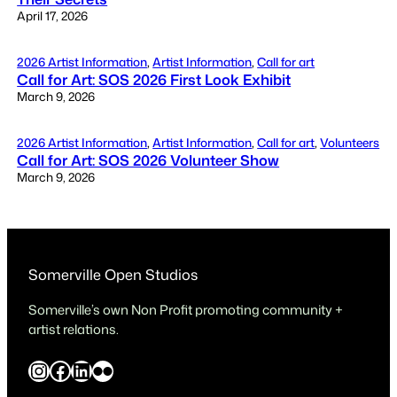
April 17, 2026
2026 Artist Information
, 
Artist Information
, 
Call for art
Call for Art: SOS 2026 First Look Exhibit
March 9, 2026
2026 Artist Information
, 
Artist Information
, 
Call for art
, 
Volunteers
Call for Art: SOS 2026 Volunteer Show
March 9, 2026
Somerville Open Studios
Somerville’s own Non Profit promoting community +
artist relations.
Instagram
Facebook
LinkedIn
Flickr