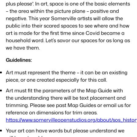
plus please”. In art, space is one of the basic elements
– the area within the picture plane – positive and
negative. This year Somerville artists will allow the
public into their scared spaces to see where and how
art is made for the first time since Covid became a
household word. Let’s savor our spaces for as long as
we have them.
Guidelines:
Art must represent the theme – it can be an existing
piece, or one created especially for this call.
Art must fit the parameters of the Map Guide with
the understanding there will be text placement and
trimming. Please see past Map Guides or email us for
reference on dimensions for trim areas.
https://www.somervilleopenstudios.org/about/sos_histor
Your art can have words but please understand we