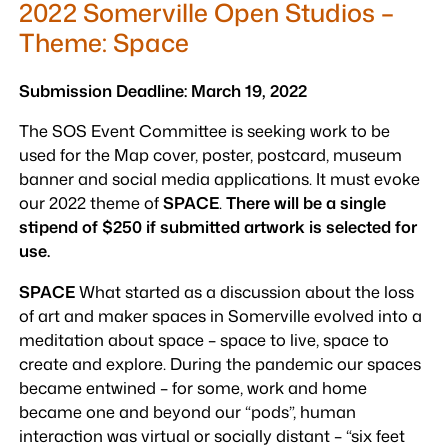
2022 Somerville Open Studios –
Theme: Space
Submission Deadline: March 19, 2022
The SOS Event Committee is seeking work to be
used for the Map cover, poster, postcard, museum
banner and social media applications. It must evoke
our 2022 theme of
SPACE
.
There will be a single
stipend of $250 if submitted artwork is selected for
use.
SPACE
What started as a discussion about the loss
of art and maker spaces in Somerville evolved into a
meditation about space – space to live, space to
create and explore. During the pandemic our spaces
became entwined – for some, work and home
became one and beyond our “pods”, human
interaction was virtual or socially distant – “six feet