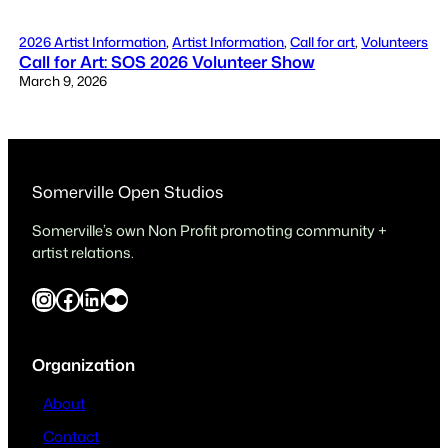
2026 Artist Information
, 
Artist Information
, 
Call for art
, 
Volunteers
Call for Art: SOS 2026 Volunteer Show
March 9, 2026
Somerville Open Studios
Somerville’s own Non Profit promoting community +
artist relations.
Instagram
Facebook
LinkedIn
Flickr
Organization
About
Contact