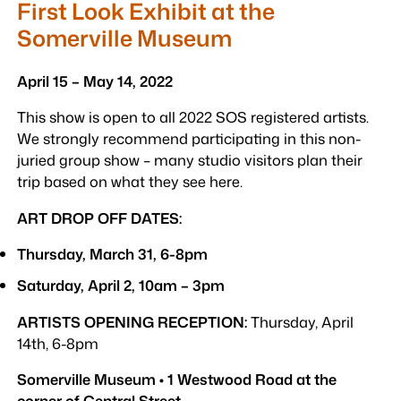
First Look Exhibit at the
Somerville Museum
April 15 – May 14, 2022
This show is open to all 2022 SOS registered artists.
We strongly recommend participating in this non-
juried group show – many studio visitors plan their
trip based on what they see here.
ART DROP OFF DATES:
Thursday, March 31, 6-8pm
Saturday, April 2, 10am – 3pm
ARTISTS OPENING RECEPTION:
Thursday, April
14th, 6-8pm
Somerville Museum • 1 Westwood Road at the
corner of Central Street