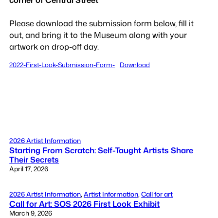
Please download the submission form below, fill it
out, and bring it to the Museum along with your
artwork on drop-off day.
2022-First-Look-Submission-Form-
Download
2026 Artist Information
Starting From Scratch: Self-Taught Artists Share
Their Secrets
April 17, 2026
2026 Artist Information
, 
Artist Information
, 
Call for art
Call for Art: SOS 2026 First Look Exhibit
March 9, 2026