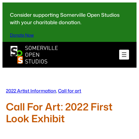
Skip
to
Consider supporting Somerville Open Studios
content
with your charitable donation.
Donate Now
2022 Artist Information
, 
Call for art
Call For Art: 2022 First
Look Exhibit