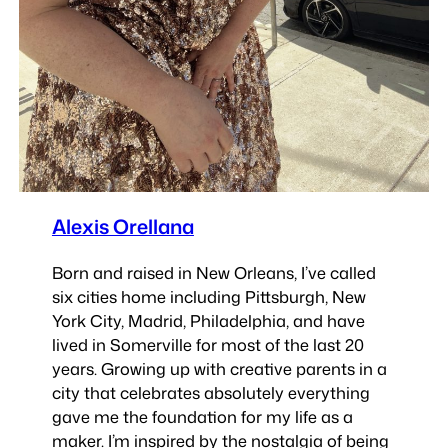
Alexis Orellana
Born and raised in New Orleans, I’ve called
six cities home including Pittsburgh, New
York City, Madrid, Philadelphia, and have
lived in Somerville for most of the last 20
years. Growing up with creative parents in a
city that celebrates absolutely everything
gave me the foundation for my life as a
maker. I’m inspired by the nostalgia of being