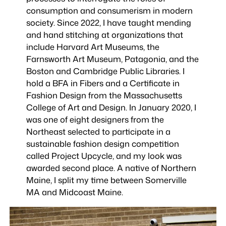
consumption and consumerism in modern
society. Since 2022, I have taught mending
and hand stitching at organizations that
include Harvard Art Museums, the
Farnsworth Art Museum, Patagonia, and the
Boston and Cambridge Public Libraries. I
hold a BFA in Fibers and a Certificate in
Fashion Design from the Massachusetts
College of Art and Design. In January 2020, I
was one of eight designers from the
Northeast selected to participate in a
sustainable fashion design competition
called Project Upcycle, and my look was
awarded second place. A native of Northern
Maine, I split my time between Somerville
MA and Midcoast Maine.