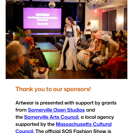
Thank you to our sponsors!
Artwear is presented with support by grants
from
Somerville Open Studios
and
the
Somerville Arts Council
, a local agency
supported by the
Massachusetts Cultural
Council
. The official SOS Fashion Show is