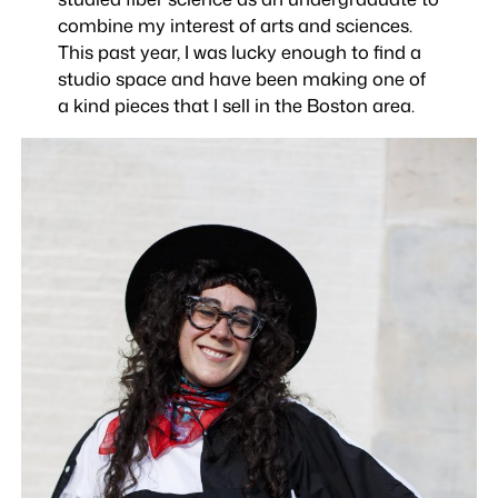
combine my interest of arts and sciences.
This past year, I was lucky enough to find a
studio space and have been making one of
a kind pieces that I sell in the Boston area.