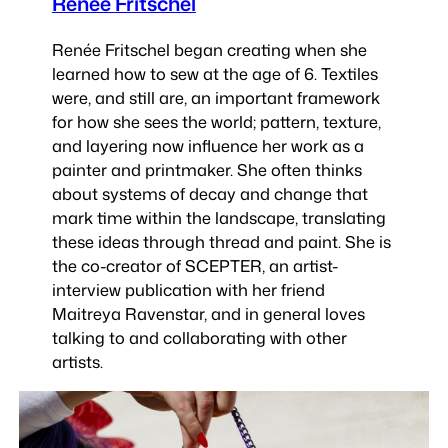
Renée Fritschel
Renée Fritschel began creating when she
learned how to sew at the age of 6. Textiles
were, and still are, an important framework
for how she sees the world; pattern, texture,
and layering now influence her work as a
painter and printmaker. She often thinks
about systems of decay and change that
mark time within the landscape, translating
these ideas through thread and paint. She is
the co-creator of SCEPTER, an artist-
interview publication with her friend
Maitreya Ravenstar, and in general loves
talking to and collaborating with other
artists.