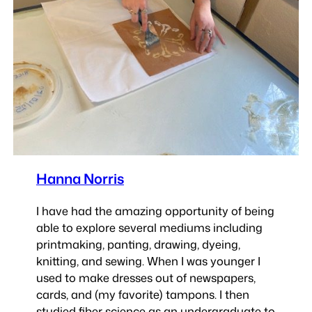
Hanna Norris
I have had the amazing opportunity of being
able to explore several mediums including
printmaking, panting, drawing, dyeing,
knitting, and sewing. When I was younger I
used to make dresses out of newspapers,
cards, and (my favorite) tampons. I then
studied fiber science as an undergraduate to