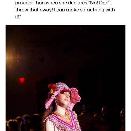
prouder than when she declares “No! Don’t
throw that away! I can make something with
it!”