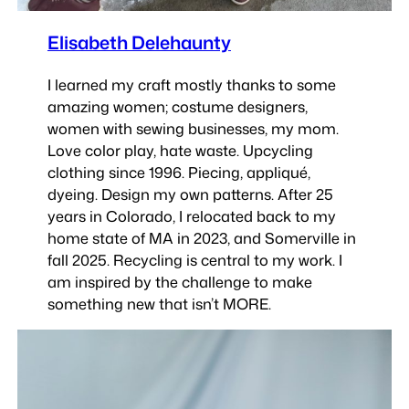
Elisabeth Delehaunty
I learned my craft mostly thanks to some
amazing women; costume designers,
women with sewing businesses, my mom.
Love color play, hate waste. Upcycling
clothing since 1996. Piecing, appliqué,
dyeing. Design my own patterns. After 25
years in Colorado, I relocated back to my
home state of MA in 2023, and Somerville in
fall 2025. Recycling is central to my work. I
am inspired by the challenge to make
something new that isn’t MORE.