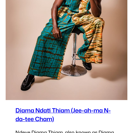
Diama Ndati Thiam (Jee-ah-ma N-
da-tee Cham)
Ndeye Diama Thiam, also known as Diama