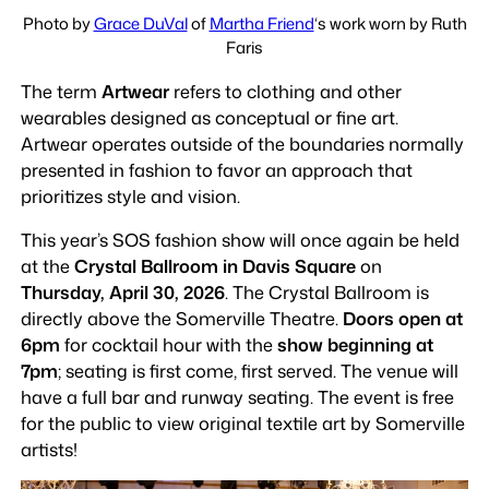
Photo by
Grace DuVal
of
Martha Friend
‘s work worn by Ruth
Faris
The term
Artwear
refers to clothing and other
wearables designed as conceptual or fine art.
Artwear operates outside of the boundaries normally
presented in fashion to favor an approach that
prioritizes style and vision.
This year’s SOS fashion show will once again be held
at the
Crystal Ballroom in Davis Square
on
Thursday, April 30, 2026
. The Crystal Ballroom is
directly above the Somerville Theatre.
Doors open at
6pm
for cocktail hour with the
show beginning at
7pm
; seating is first come, first served. The venue will
have a full bar and runway seating. The event is free
for the public to view original textile art by Somerville
artists!