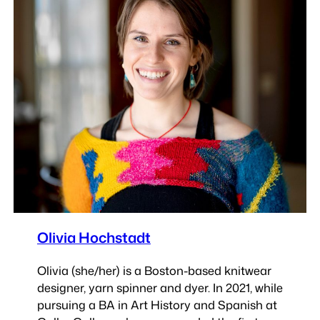
Olivia Hochstadt
Olivia (she/her) is a Boston-based knitwear
designer, yarn spinner and dyer. In 2021, while
pursuing a BA in Art History and Spanish at