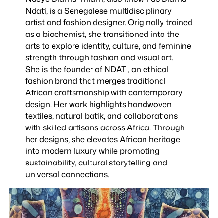
Ndati, is a Senegalese multidisciplinary
artist and fashion designer. Originally trained
as a biochemist, she transitioned into the
arts to explore identity, culture, and feminine
strength through fashion and visual art.
She is the founder of NDATI, an ethical
fashion brand that merges traditional
African craftsmanship with contemporary
design. Her work highlights handwoven
textiles, natural batik, and collaborations
with skilled artisans across Africa. Through
her designs, she elevates African heritage
into modern luxury while promoting
sustainability, cultural storytelling and
universal connections.