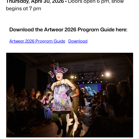
Thursday, April 30, 2026
• Doors open 6 pm, show
begins at 7 pm
Download the Artwear 2026 Program Guide here:
Artwear 2026 Program Guide
Download