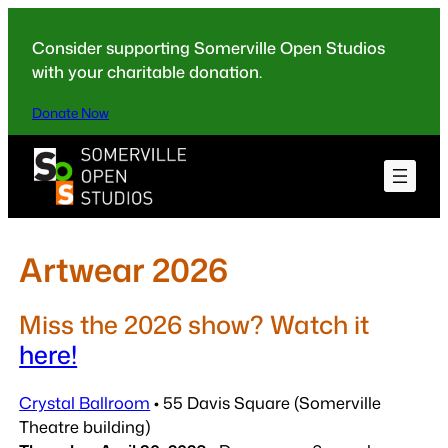
Skip
to
Consider supporting Somerville Open Studios
content
with your charitable donation.
Donate Now
Artwear 2026
Miss the 2026 show? Watch it
here!
Crystal Ballroom
• 55 Davis Square (Somerville
Theatre building)