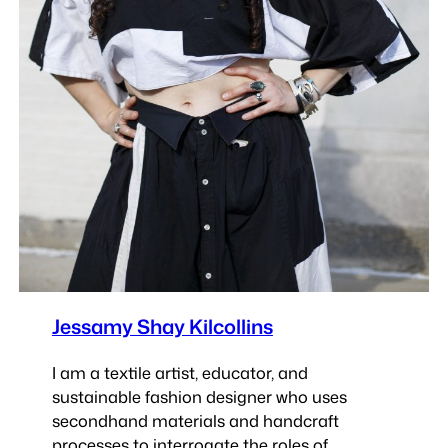
Jessamy Shay Kilcollins
I am a textile artist, educator, and
sustainable fashion designer who uses
secondhand materials and handcraft
processes to interrogate the roles of