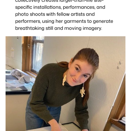
specific installations, performances, and
photo shoots with fellow artists and
performers, using her garments to generate
breathtaking still and moving imagery.