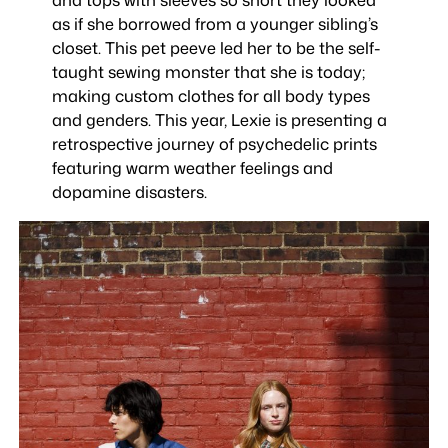
as if she borrowed from a younger sibling’s
closet. This pet peeve led her to be the self-
taught sewing monster that she is today;
making custom clothes for all body types
and genders. This year, Lexie is presenting a
retrospective journey of psychedelic prints
featuring warm weather feelings and
dopamine disasters.