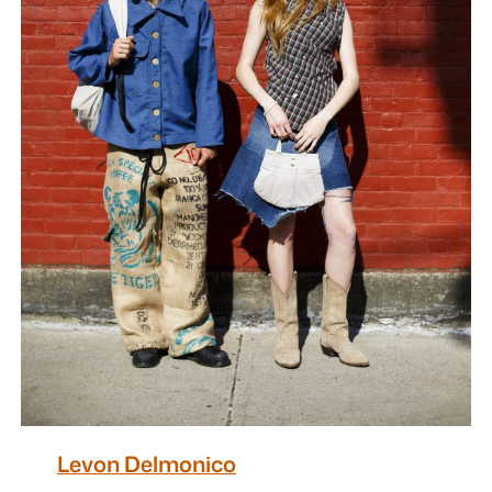
Levon Delmonico