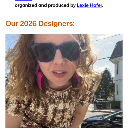
organized and produced by
Lexie Hofer
.
Our 2026 Designers: