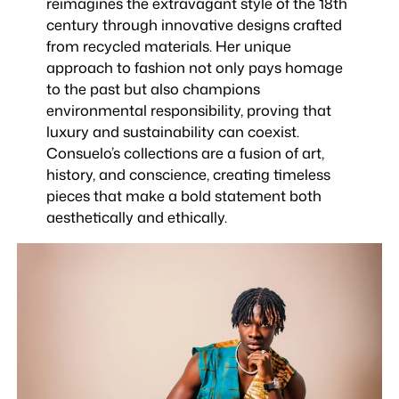
reimagines the extravagant style of the 18th
century through innovative designs crafted
from recycled materials. Her unique
approach to fashion not only pays homage
to the past but also champions
environmental responsibility, proving that
luxury and sustainability can coexist.
Consuelo’s collections are a fusion of art,
history, and conscience, creating timeless
pieces that make a bold statement both
aesthetically and ethically.