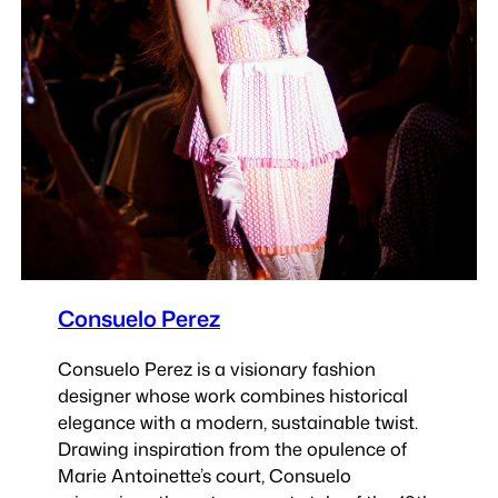
Consuelo Perez
Consuelo Perez is a visionary fashion
designer whose work combines historical
elegance with a modern, sustainable twist.
Drawing inspiration from the opulence of
Marie Antoinette’s court, Consuelo