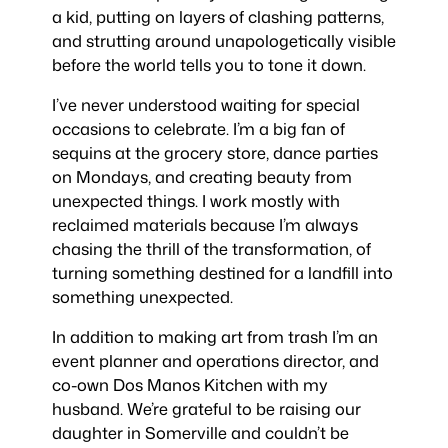
a kid, putting on layers of clashing patterns,
and strutting around unapologetically visible
before the world tells you to tone it down.
I’ve never understood waiting for special
occasions to celebrate. I’m a big fan of
sequins at the grocery store, dance parties
on Mondays, and creating beauty from
unexpected things. I work mostly with
reclaimed materials because I’m always
chasing the thrill of the transformation, of
turning something destined for a landfill into
something unexpected.
In addition to making art from trash I’m an
event planner and operations director, and
co-own Dos Manos Kitchen with my
husband. We’re grateful to be raising our
daughter in Somerville and couldn’t be