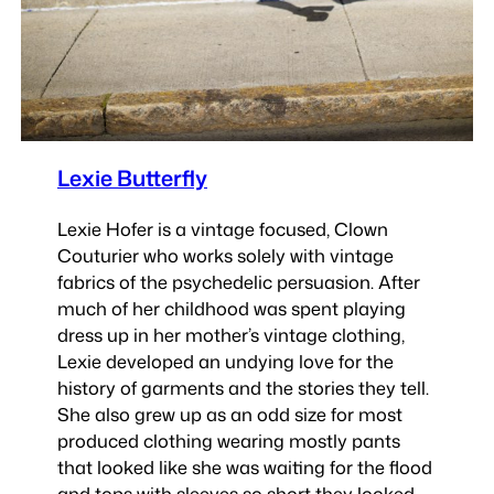
Lexie Butterfly
Lexie Hofer is a vintage focused, Clown
Couturier who works solely with vintage
fabrics of the psychedelic persuasion. After
much of her childhood was spent playing
dress up in her mother’s vintage clothing,
Lexie developed an undying love for the
history of garments and the stories they tell.
She also grew up as an odd size for most
produced clothing wearing mostly pants
that looked like she was waiting for the flood
and tops with sleeves so short they looked