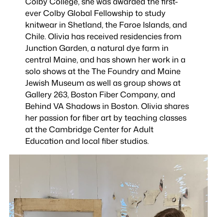
Colby College, she was awarded the first-
ever Colby Global Fellowship to study
knitwear in Shetland, the Faroe Islands, and
Chile. Olivia has received residencies from
Junction Garden, a natural dye farm in
central Maine, and has shown her work in a
solo shows at the The Foundry and Maine
Jewish Museum as well as group shows at
Gallery 263, Boston Fiber Company, and
Behind VA Shadows in Boston. Olivia shares
her passion for fiber art by teaching classes
at the Cambridge Center for Adult
Education and local fiber studios.