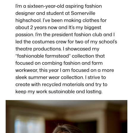
I’m a sixteen-year-old aspiring fashion
designer and student at Somerville
highschool. I’ve been making clothes for
about 2 years now and It’s my biggest
passion. I’m the president fashion club and I
led the costumes crew for two of my school’s
theatre productions. I showcased my
“fashionable farmstead” collection that
focused on combing fashion and farm
workwear, this year I am focused on a more
sleek summer wear collection. I strive to
create with recycled materials and try to
keep my work sustainable and lasting.