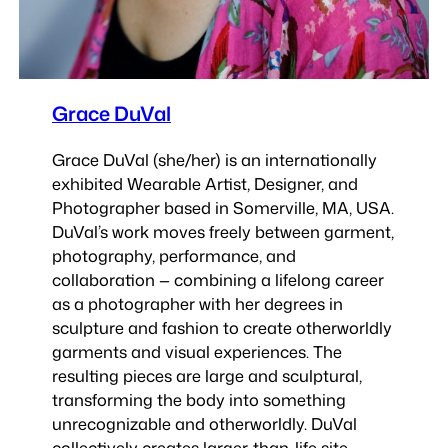
Grace DuVal
Grace DuVal (she/her) is an internationally
exhibited Wearable Artist, Designer, and
Photographer based in Somerville, MA, USA.
DuVal’s work moves freely between garment,
photography, performance, and
collaboration — combining a lifelong career
as a photographer with her degrees in
sculpture and fashion to create otherworldly
garments and visual experiences. The
resulting pieces are large and sculptural,
transforming the body into something
unrecognizable and otherworldly. DuVal
collectively creates larger-than-life site-