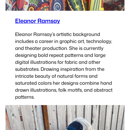
Eleanor Ramsay
Eleanor Ramsay’s artistic background
includes a career in graphic art, technology,
and theater production. She is currently
designing bold repeat patterns and large
digital illustrations for fabric and other
substrates. Drawing inspiration from the
intricate beauty of natural forms and
saturated colors her designs combine hand
drawn illustrations, folk motifs, and abstract
patterns.